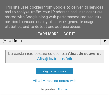
This site uses cookies from Google to deliver its services
and to analyze traffic. Your IP address and user-agent are
shared with Google along with performance and security
metrics to ensure quality of service, generate usage
statistics, and to detect and address abuse.
LEARN MORE
GOT IT
▼
Nu există nicio postare cu eticheta
Aluat de scovergi
.
Afișați toate postările
Pagina de pornire
Afișați versiunea pentru web
Un produs
Blogger
.