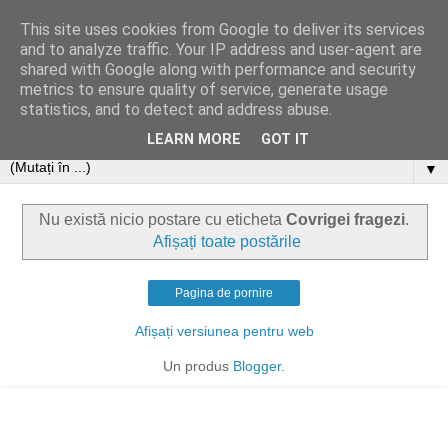
This site uses cookies from Google to deliver its services
and to analyze traffic. Your IP address and user-agent are
shared with Google along with performance and security
metrics to ensure quality of service, generate usage
statistics, and to detect and address abuse.
LEARN MORE
GOT IT
▼
Nu există nicio postare cu eticheta
Covrigei fragezi
.
Afișați toate postările
Pagina de pornire
Afișați versiunea pentru web
Un produs
Blogger
.