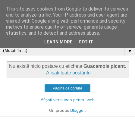
This site uses cookies from Google to deliver its services
and to analyze traffic. Your IP address and user-agent are
shared with Google along with performance and security
metrics to ensure quality of service, generate usage
statistics, and to detect and address abuse.
LEARN MORE
GOT IT
▼
Nu există nicio postare cu eticheta
Guacamole picant
.
Afișați toate postările
Pagina de pornire
Afișați versiunea pentru web
Un produs
Blogger
.