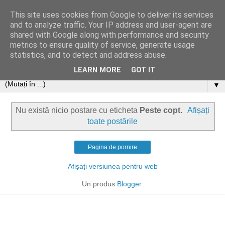
This site uses cookies from Google to deliver its services
and to analyze traffic. Your IP address and user-agent are
shared with Google along with performance and security
metrics to ensure quality of service, generate usage
statistics, and to detect and address abuse.
LEARN MORE
GOT IT
▼
Nu există nicio postare cu eticheta
Peste copt
.
Afișați
toate postările
Pagina de pornire
Afișați versiunea pentru web
Un produs
Blogger
.