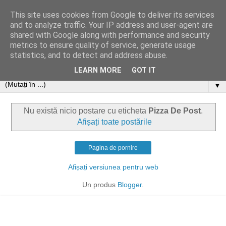
This site uses cookies from Google to deliver its services
and to analyze traffic. Your IP address and user-agent are
shared with Google along with performance and security
metrics to ensure quality of service, generate usage
statistics, and to detect and address abuse.
LEARN MORE
GOT IT
▼
Nu există nicio postare cu eticheta
Pizza De Post
.
Afișați toate postările
Pagina de pornire
Afișați versiunea pentru web
Un produs
Blogger
.