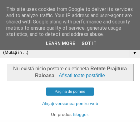
This site uses cookies from Google to deliver its services
and to analyze traffic. Your IP address and user-agent are
shared with Google along with performance and security
metrics to ensure quality of service, generate usage
statistics, and to detect and address abuse.
LEARN MORE
GOT IT
▼
Nu există nicio postare cu eticheta
Retete Prajitura
Raioasa
.
Afișați toate postările
Pagina de pornire
Afișați versiunea pentru web
Un produs
Blogger
.