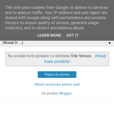
This site uses cookies from Google to deliver its services
and to analyze traffic. Your IP address and user-agent are
shared with Google along with performance and security
metrics to ensure quality of service, generate usage
statistics, and to detect and address abuse.
LEARN MORE
GOT IT
▼
Nu există nicio postare cu eticheta
Vile Venus
.
Afișați
toate postările
Pagina de pornire
Afișați versiunea pentru web
Un produs
Blogger
.