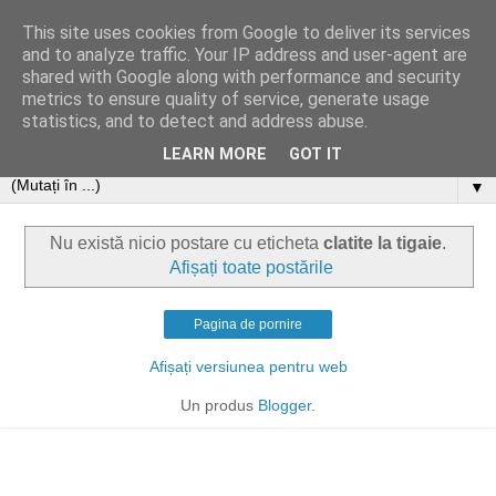
This site uses cookies from Google to deliver its services
and to analyze traffic. Your IP address and user-agent are
shared with Google along with performance and security
metrics to ensure quality of service, generate usage
statistics, and to detect and address abuse.
LEARN MORE
GOT IT
▼
Nu există nicio postare cu eticheta
clatite la tigaie
.
Afișați toate postările
Pagina de pornire
Afișați versiunea pentru web
Un produs
Blogger
.