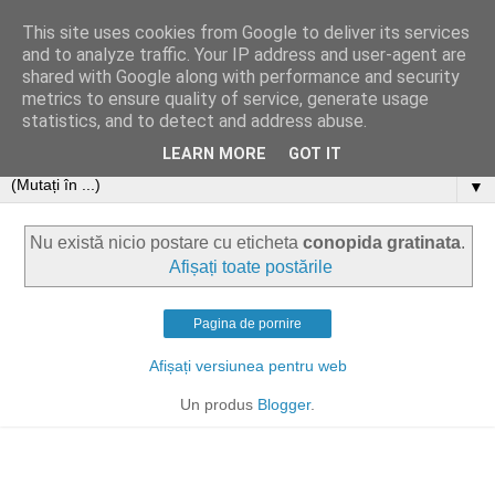
This site uses cookies from Google to deliver its services
and to analyze traffic. Your IP address and user-agent are
shared with Google along with performance and security
metrics to ensure quality of service, generate usage
statistics, and to detect and address abuse.
LEARN MORE
GOT IT
▼
Nu există nicio postare cu eticheta
conopida gratinata
.
Afișați toate postările
Pagina de pornire
Afișați versiunea pentru web
Un produs
Blogger
.