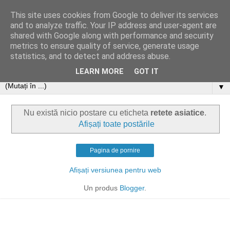
This site uses cookies from Google to deliver its services
and to analyze traffic. Your IP address and user-agent are
shared with Google along with performance and security
metrics to ensure quality of service, generate usage
statistics, and to detect and address abuse.
LEARN MORE
GOT IT
▼
Nu există nicio postare cu eticheta
retete asiatice
.
Afișați toate postările
Pagina de pornire
Afișați versiunea pentru web
Un produs
Blogger
.