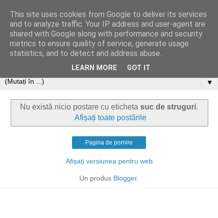
This site uses cookies from Google to deliver its services
and to analyze traffic. Your IP address and user-agent are
shared with Google along with performance and security
metrics to ensure quality of service, generate usage
statistics, and to detect and address abuse.
LEARN MORE
GOT IT
▼
Nu există nicio postare cu eticheta
suc de struguri
.
Afișați toate postările
Pagina de pornire
Afișați versiunea pentru web
Un produs
Blogger
.