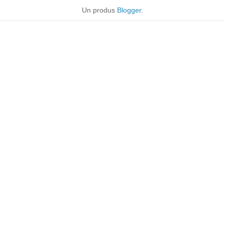
Un produs
Blogger
.