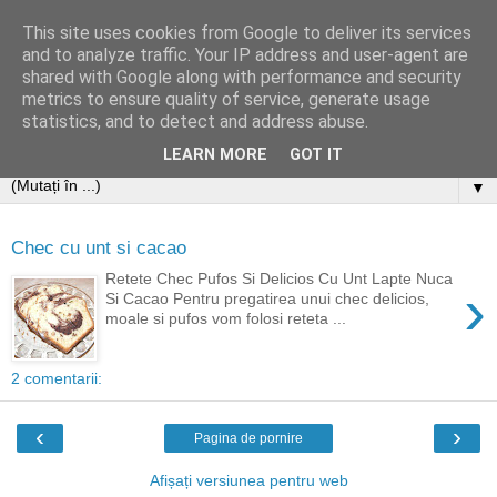
This site uses cookies from Google to deliver its services
and to analyze traffic. Your IP address and user-agent are
shared with Google along with performance and security
metrics to ensure quality of service, generate usage
statistics, and to detect and address abuse.
LEARN MORE
GOT IT
▼
Chec cu unt si cacao
Retete Chec Pufos Si Delicios Cu Unt Lapte Nuca
›
Si Cacao Pentru pregatirea unui chec delicios,
moale si pufos vom folosi reteta ...
2 comentarii:
‹
›
Pagina de pornire
Afișați versiunea pentru web