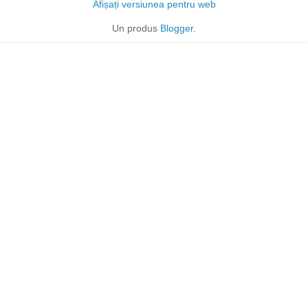
Afișați versiunea pentru web
Un produs
Blogger
.