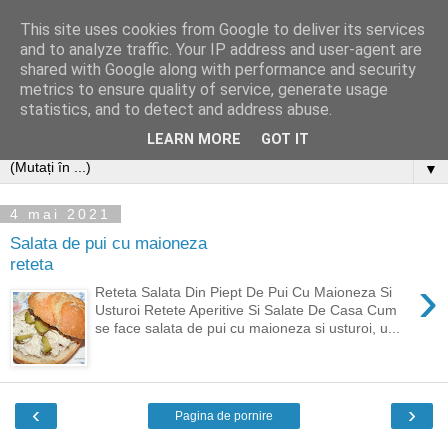
This site uses cookies from Google to deliver its services
and to analyze traffic. Your IP address and user-agent are
shared with Google along with performance and security
metrics to ensure quality of service, generate usage
statistics, and to detect and address abuse.
LEARN MORE
GOT IT
▼
4 mai 2021
Salata de pui cu maioneza
reteta
›
Reteta Salata Din Piept De Pui Cu Maioneza Si
Usturoi Retete Aperitive Si Salate De Casa Cum
se face salata de pui cu maioneza si usturoi, u...
‹
›
Pagina de pornire