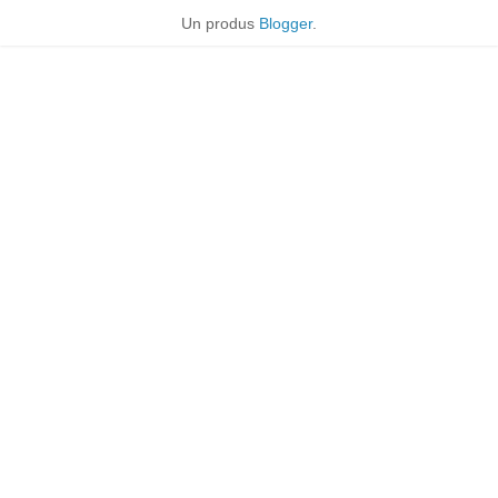
Un produs
Blogger
.