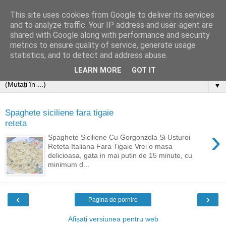
This site uses cookies from Google to deliver its services
and to analyze traffic. Your IP address and user-agent are
shared with Google along with performance and security
metrics to ensure quality of service, generate usage
statistics, and to detect and address abuse.
LEARN MORE
GOT IT
▼
Spaghete siciliene fara tigaie
reteta
›
Spaghete Siciliene Cu Gorgonzola Si Usturoi
Reteta Italiana Fara Tigaie Vrei o masa
delicioasa, gata in mai putin de 15 minute, cu
minimum d...
‹
›
Pagina de pornire
Afișați versiunea pentru web