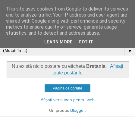
This site uses cookies from Google to deliver its services
and to analyze traffic. Your IP address and user-agent are
shared with Google along with performance and security
metrics to ensure quality of service, generate usage
statistics, and to detect and address abuse.
LEARN MORE
GOT IT
▼
Nu există nicio postare cu eticheta
Bretania
.
Afișați
toate postările
Pagina de pornire
Afișați versiunea pentru web
Un produs
Blogger
.