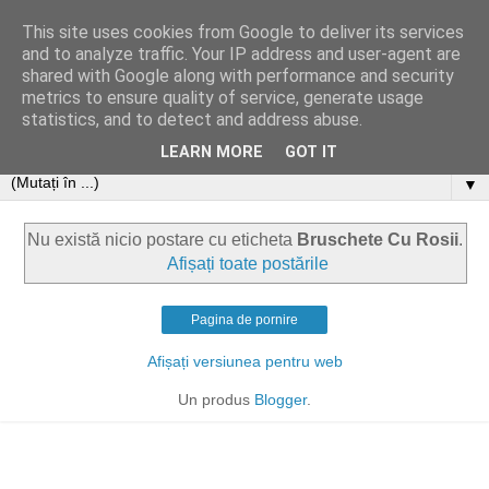
This site uses cookies from Google to deliver its services
and to analyze traffic. Your IP address and user-agent are
shared with Google along with performance and security
metrics to ensure quality of service, generate usage
statistics, and to detect and address abuse.
LEARN MORE
GOT IT
▼
Nu există nicio postare cu eticheta
Bruschete Cu Rosii
.
Afișați toate postările
Pagina de pornire
Afișați versiunea pentru web
Un produs
Blogger
.