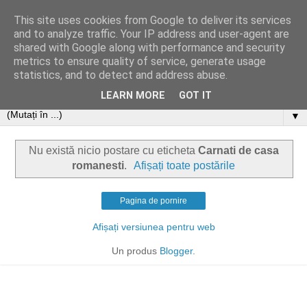
This site uses cookies from Google to deliver its services
and to analyze traffic. Your IP address and user-agent are
shared with Google along with performance and security
metrics to ensure quality of service, generate usage
statistics, and to detect and address abuse.
LEARN MORE
GOT IT
▼
Nu există nicio postare cu eticheta
Carnati de casa
romanesti
.
Afișați toate postările
Pagina de pornire
Afișați versiunea pentru web
Un produs
Blogger
.