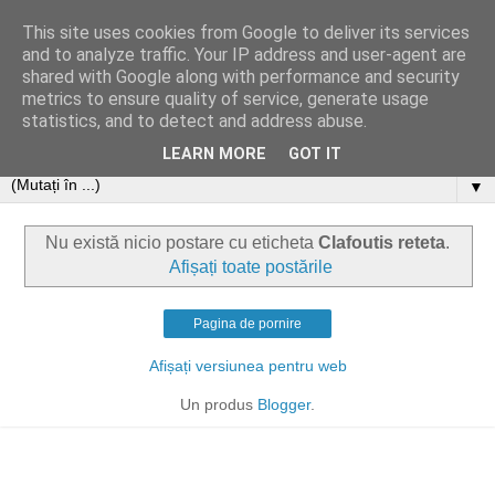
This site uses cookies from Google to deliver its services
and to analyze traffic. Your IP address and user-agent are
shared with Google along with performance and security
metrics to ensure quality of service, generate usage
statistics, and to detect and address abuse.
LEARN MORE
GOT IT
▼
Nu există nicio postare cu eticheta
Clafoutis reteta
.
Afișați toate postările
Pagina de pornire
Afișați versiunea pentru web
Un produs
Blogger
.