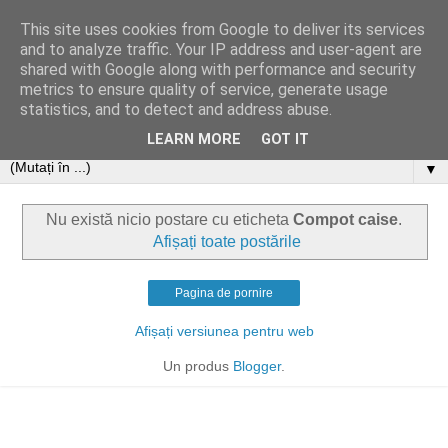
This site uses cookies from Google to deliver its services
and to analyze traffic. Your IP address and user-agent are
shared with Google along with performance and security
metrics to ensure quality of service, generate usage
statistics, and to detect and address abuse.
LEARN MORE
GOT IT
▼
Nu există nicio postare cu eticheta
Compot caise
.
Afișați toate postările
Pagina de pornire
Afișați versiunea pentru web
Un produs
Blogger
.