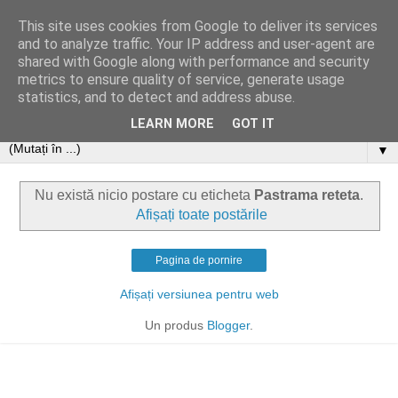
This site uses cookies from Google to deliver its services
and to analyze traffic. Your IP address and user-agent are
shared with Google along with performance and security
metrics to ensure quality of service, generate usage
statistics, and to detect and address abuse.
LEARN MORE
GOT IT
▼
Nu există nicio postare cu eticheta
Pastrama reteta
.
Afișați toate postările
Pagina de pornire
Afișați versiunea pentru web
Un produs
Blogger
.