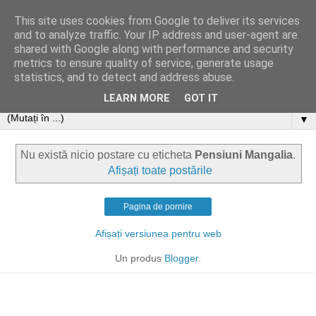
This site uses cookies from Google to deliver its services
and to analyze traffic. Your IP address and user-agent are
shared with Google along with performance and security
metrics to ensure quality of service, generate usage
statistics, and to detect and address abuse.
LEARN MORE
GOT IT
▼
Nu există nicio postare cu eticheta
Pensiuni Mangalia
.
Afișați toate postările
Pagina de pornire
Afișați versiunea pentru web
Un produs
Blogger
.