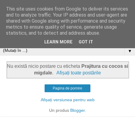
This site uses cookies from Google to deliver its services
and to analyze traffic. Your IP address and user-agent are
shared with Google along with performance and security
metrics to ensure quality of service, generate usage
statistics, and to detect and address abuse.
LEARN MORE
GOT IT
▼
Nu există nicio postare cu eticheta
Prajitura cu cocos si
migdale
.
Afișați toate postările
Pagina de pornire
Afișați versiunea pentru web
Un produs
Blogger
.