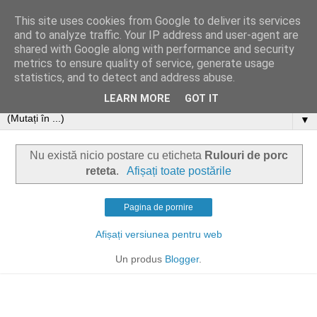
This site uses cookies from Google to deliver its services
and to analyze traffic. Your IP address and user-agent are
shared with Google along with performance and security
metrics to ensure quality of service, generate usage
statistics, and to detect and address abuse.
LEARN MORE
GOT IT
▼
Nu există nicio postare cu eticheta
Rulouri de porc
reteta
.
Afișați toate postările
Pagina de pornire
Afișați versiunea pentru web
Un produs
Blogger
.