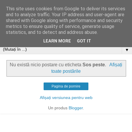
This site uses cookies from Google to deliver its services
and to analyze traffic. Your IP address and user-agent are
shared with Google along with performance and security
metrics to ensure quality of service, generate usage
statistics, and to detect and address abuse.
LEARN MORE
GOT IT
▼
Nu există nicio postare cu eticheta
Sos peste
.
Afișați
toate postările
Pagina de pornire
Afișați versiunea pentru web
Un produs
Blogger
.