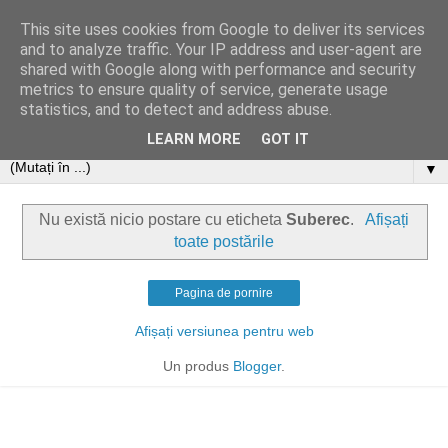
This site uses cookies from Google to deliver its services
and to analyze traffic. Your IP address and user-agent are
shared with Google along with performance and security
metrics to ensure quality of service, generate usage
statistics, and to detect and address abuse.
LEARN MORE
GOT IT
▼
Nu există nicio postare cu eticheta
Suberec
.
Afișați
toate postările
Pagina de pornire
Afișați versiunea pentru web
Un produs
Blogger
.