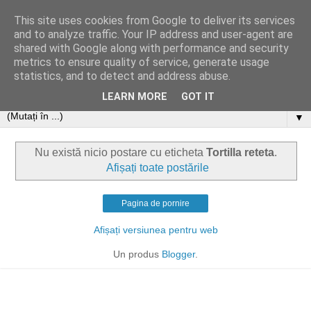
This site uses cookies from Google to deliver its services
and to analyze traffic. Your IP address and user-agent are
shared with Google along with performance and security
metrics to ensure quality of service, generate usage
statistics, and to detect and address abuse.
LEARN MORE
GOT IT
▼
Nu există nicio postare cu eticheta
Tortilla reteta
.
Afișați toate postările
Pagina de pornire
Afișați versiunea pentru web
Un produs
Blogger
.