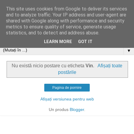
This site uses cookies from Google to deliver its services
and to analyze traffic. Your IP address and user-agent are
shared with Google along with performance and security
metrics to ensure quality of service, generate usage
statistics, and to detect and address abuse.
LEARN MORE
GOT IT
▼
Nu există nicio postare cu eticheta
Vin
.
Afișați toate
postările
Pagina de pornire
Afișați versiunea pentru web
Un produs
Blogger
.