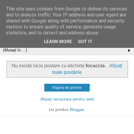
This site uses cookies from Google to deliver its services
and to analyze traffic. Your IP address and user-agent are
shared with Google along with performance and security
metrics to ensure quality of service, generate usage
statistics, and to detect and address abuse.
LEARN MORE
GOT IT
▼
Nu există nicio postare cu eticheta
focaccia
.
Afișați
toate postările
Pagina de pornire
Afișați versiunea pentru web
Un produs
Blogger
.