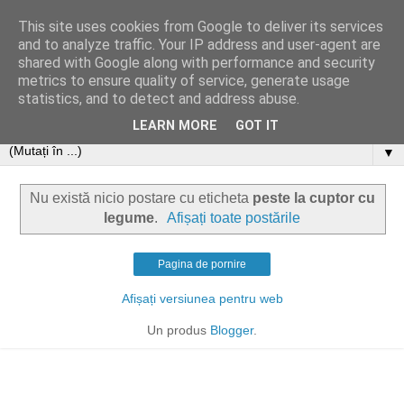
This site uses cookies from Google to deliver its services
and to analyze traffic. Your IP address and user-agent are
shared with Google along with performance and security
metrics to ensure quality of service, generate usage
statistics, and to detect and address abuse.
LEARN MORE
GOT IT
▼
Nu există nicio postare cu eticheta
peste la cuptor cu
legume
.
Afișați toate postările
Pagina de pornire
Afișați versiunea pentru web
Un produs
Blogger
.