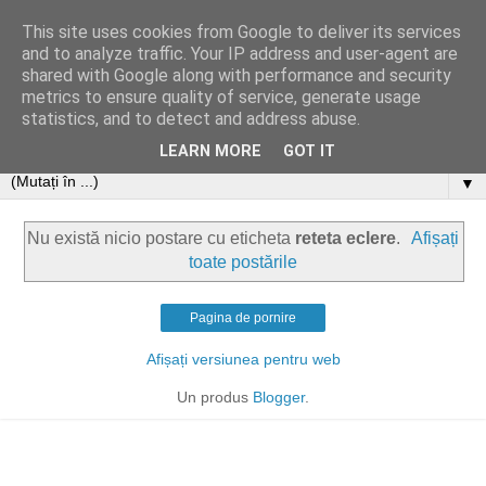
This site uses cookies from Google to deliver its services
and to analyze traffic. Your IP address and user-agent are
shared with Google along with performance and security
metrics to ensure quality of service, generate usage
statistics, and to detect and address abuse.
LEARN MORE
GOT IT
▼
Nu există nicio postare cu eticheta
reteta eclere
.
Afișați
toate postările
Pagina de pornire
Afișați versiunea pentru web
Un produs
Blogger
.