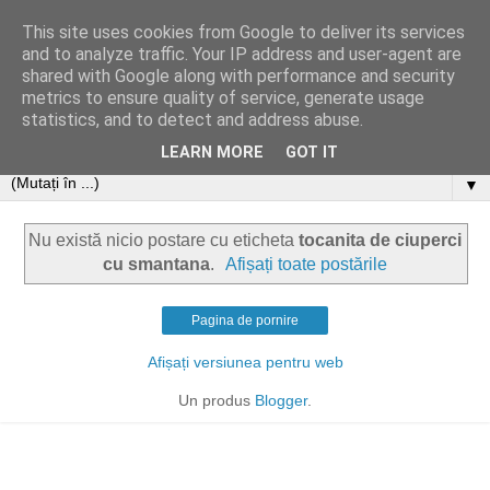
This site uses cookies from Google to deliver its services
and to analyze traffic. Your IP address and user-agent are
shared with Google along with performance and security
metrics to ensure quality of service, generate usage
statistics, and to detect and address abuse.
LEARN MORE
GOT IT
▼
Nu există nicio postare cu eticheta
tocanita de ciuperci
cu smantana
.
Afișați toate postările
Pagina de pornire
Afișați versiunea pentru web
Un produs
Blogger
.