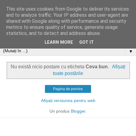
This site uses cookies from Google to deliver its services
and to analyze traffic. Your IP address and user-agent are
shared with Google along with performance and security
metrics to ensure quality of service, generate usage
statistics, and to detect and address abuse.
LEARN MORE
GOT IT
▼
Nu există nicio postare cu eticheta
Ceva bun
.
Afișați
toate postările
Pagina de pornire
Afișați versiunea pentru web
Un produs
Blogger
.