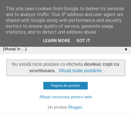
This site uses cookies from Google to deliver its services
and to analyze traffic. Your IP address and user-agent are
shared with Google along with performance and security
metrics to ensure quality of service, generate usage
statistics, and to detect and address abuse.
LEARN MORE
GOT IT
▼
Nu există nicio postare cu eticheta
dovleac copt cu
scortisoara
.
Afișați toate postările
Pagina de pornire
Afișați versiunea pentru web
Un produs
Blogger
.