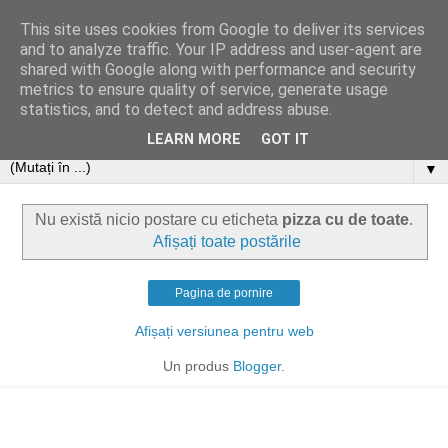
This site uses cookies from Google to deliver its services
and to analyze traffic. Your IP address and user-agent are
shared with Google along with performance and security
metrics to ensure quality of service, generate usage
statistics, and to detect and address abuse.
LEARN MORE
GOT IT
▼
Nu există nicio postare cu eticheta
pizza cu de toate
.
Afișați toate postările
Pagina de pornire
Afișați versiunea pentru web
Un produs
Blogger
.