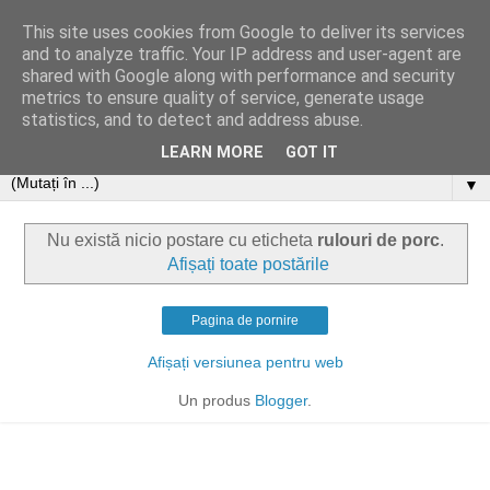
This site uses cookies from Google to deliver its services
and to analyze traffic. Your IP address and user-agent are
shared with Google along with performance and security
metrics to ensure quality of service, generate usage
statistics, and to detect and address abuse.
LEARN MORE
GOT IT
▼
Nu există nicio postare cu eticheta
rulouri de porc
.
Afișați toate postările
Pagina de pornire
Afișați versiunea pentru web
Un produs
Blogger
.