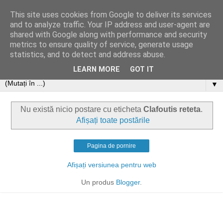
This site uses cookies from Google to deliver its services
and to analyze traffic. Your IP address and user-agent are
shared with Google along with performance and security
metrics to ensure quality of service, generate usage
statistics, and to detect and address abuse.
LEARN MORE
GOT IT
▼
Nu există nicio postare cu eticheta
Clafoutis reteta
.
Afișați toate postările
Pagina de pornire
Afișați versiunea pentru web
Un produs
Blogger
.