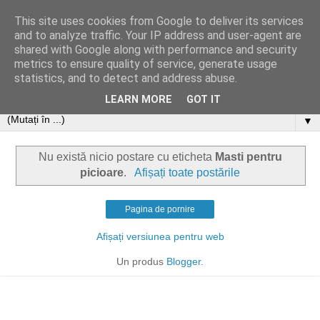
This site uses cookies from Google to deliver its services
and to analyze traffic. Your IP address and user-agent are
shared with Google along with performance and security
metrics to ensure quality of service, generate usage
statistics, and to detect and address abuse.
LEARN MORE
GOT IT
▼
Nu există nicio postare cu eticheta
Masti pentru
picioare
.
Afișați toate postările
Pagina de pornire
Afișați versiunea pentru web
Un produs
Blogger
.