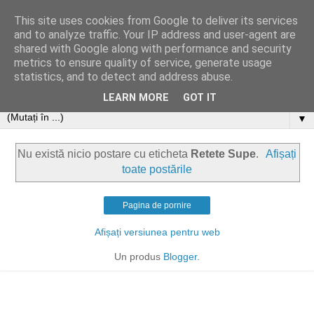
This site uses cookies from Google to deliver its services
and to analyze traffic. Your IP address and user-agent are
shared with Google along with performance and security
metrics to ensure quality of service, generate usage
statistics, and to detect and address abuse.
LEARN MORE
GOT IT
▼
Nu există nicio postare cu eticheta
Retete Supe
.
Afișați
toate postările
Pagina de pornire
Afișați versiunea pentru web
Un produs
Blogger
.