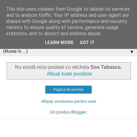
This site uses cookies from Google to deliver its services
and to analyze traffic. Your IP address and user-agent are
shared with Google along with performance and security
metrics to ensure quality of service, generate usage
statistics, and to detect and address abuse.
LEARN MORE
GOT IT
▼
Nu există nicio postare cu eticheta
Sos Tabasco
.
Afișați toate postările
Pagina de pornire
Afișați versiunea pentru web
Un produs
Blogger
.