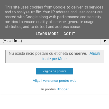
This site uses cookies from Google to deliver its services
and to analyze traffic. Your IP address and user-agent are
shared with Google along with performance and security
metrics to ensure quality of service, generate usage
statistics, and to detect and address abuse.
LEARN MORE
GOT IT
▼
Nu există nicio postare cu eticheta
conserve
.
Afișați
toate postările
Pagina de pornire
Afișați versiunea pentru web
Un produs
Blogger
.