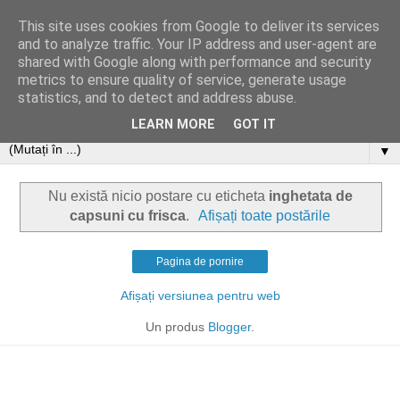
This site uses cookies from Google to deliver its services
and to analyze traffic. Your IP address and user-agent are
shared with Google along with performance and security
metrics to ensure quality of service, generate usage
statistics, and to detect and address abuse.
LEARN MORE
GOT IT
▼
Nu există nicio postare cu eticheta
inghetata de
capsuni cu frisca
.
Afișați toate postările
Pagina de pornire
Afișați versiunea pentru web
Un produs
Blogger
.