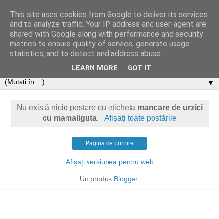
This site uses cookies from Google to deliver its services
and to analyze traffic. Your IP address and user-agent are
shared with Google along with performance and security
metrics to ensure quality of service, generate usage
statistics, and to detect and address abuse.
LEARN MORE
GOT IT
▼
Nu există nicio postare cu eticheta
mancare de urzici
cu mamaliguta
.
Afișați toate postările
Pagina de pornire
Afișați versiunea pentru web
Un produs
Blogger
.