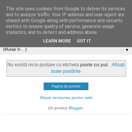
This site uses cookies from Google to deliver its services
and to analyze traffic. Your IP address and user-agent are
shared with Google along with performance and security
metrics to ensure quality of service, generate usage
statistics, and to detect and address abuse.
LEARN MORE
GOT IT
▼
Nu există nicio postare cu eticheta
paste cu pui
.
Afișați
toate postările
Pagina de pornire
Afișați versiunea pentru web
Un produs
Blogger
.