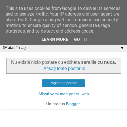
This site uses cookies from Google to deliver its services
and to analyze traffic. Your IP address and user-agent are
shared with Google along with performance and security
metrics to ensure quality of service, generate usage
statistics, and to detect and address abuse.
LEARN MORE
GOT IT
▼
Nu există nicio postare cu eticheta
sarailie cu nuca
.
Afișați toate postările
Pagina de pornire
Afișați versiunea pentru web
Un produs
Blogger
.