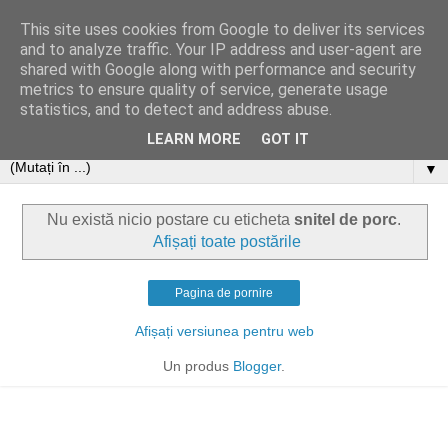
This site uses cookies from Google to deliver its services
and to analyze traffic. Your IP address and user-agent are
shared with Google along with performance and security
metrics to ensure quality of service, generate usage
statistics, and to detect and address abuse.
LEARN MORE
GOT IT
▼
Nu există nicio postare cu eticheta
snitel de porc
.
Afișați toate postările
Pagina de pornire
Afișați versiunea pentru web
Un produs
Blogger
.