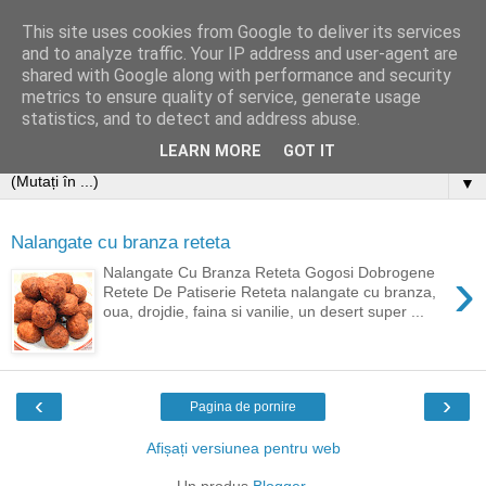
This site uses cookies from Google to deliver its services
and to analyze traffic. Your IP address and user-agent are
shared with Google along with performance and security
metrics to ensure quality of service, generate usage
statistics, and to detect and address abuse.
LEARN MORE
GOT IT
▼
Nalangate cu branza reteta
›
Nalangate Cu Branza Reteta Gogosi Dobrogene
Retete De Patiserie Reteta nalangate cu branza,
oua, drojdie, faina si vanilie, un desert super ...
‹
›
Pagina de pornire
Afișați versiunea pentru web