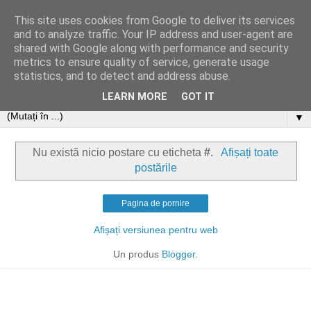
This site uses cookies from Google to deliver its services
and to analyze traffic. Your IP address and user-agent are
shared with Google along with performance and security
metrics to ensure quality of service, generate usage
statistics, and to detect and address abuse.
LEARN MORE
GOT IT
▼
Nu există nicio postare cu eticheta
#
.
Afișați toate
postările
Pagina de pornire
Afișați versiunea pentru web
Un produs
Blogger
.