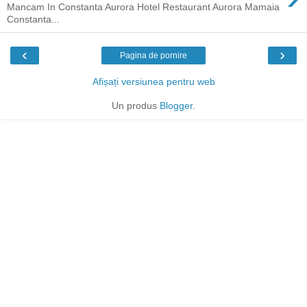
Mancam In Constanta Aurora Hotel Restaurant Aurora Mamaia
Constanta...
‹
›
Pagina de pornire
Afișați versiunea pentru web
Un produs
Blogger
.