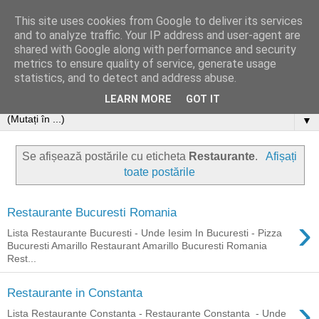
This site uses cookies from Google to deliver its services
and to analyze traffic. Your IP address and user-agent are
shared with Google along with performance and security
metrics to ensure quality of service, generate usage
statistics, and to detect and address abuse.
LEARN MORE
GOT IT
▼
Se afișează postările cu eticheta
Restaurante
.
Afișați
toate postările
Restaurante Bucuresti Romania
›
Lista Restaurante Bucuresti - Unde Iesim In Bucuresti - Pizza
Bucuresti Amarillo Restaurant Amarillo Bucuresti Romania
Rest...
Restaurante in Constanta
›
Lista Restaurante Constanta - Restaurante Constanta - Unde