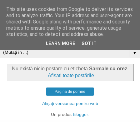
This site uses cookies from Google to deliver its services
and to analyze traffic. Your IP address and user-agent are
shared with Google along with performance and security
metrics to ensure quality of service, generate usage
statistics, and to detect and address abuse.
LEARN MORE
GOT IT
▼
Nu există nicio postare cu eticheta
Sarmale cu orez
.
Afișați toate postările
Pagina de pornire
Afișați versiunea pentru web
Un produs
Blogger
.