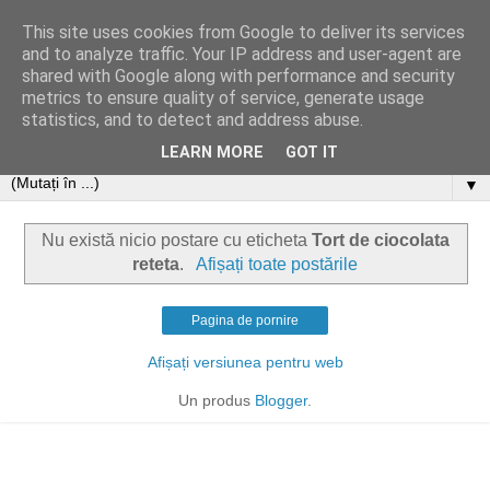
This site uses cookies from Google to deliver its services
and to analyze traffic. Your IP address and user-agent are
shared with Google along with performance and security
metrics to ensure quality of service, generate usage
statistics, and to detect and address abuse.
LEARN MORE
GOT IT
▼
Nu există nicio postare cu eticheta
Tort de ciocolata
reteta
.
Afișați toate postările
Pagina de pornire
Afișați versiunea pentru web
Un produs
Blogger
.